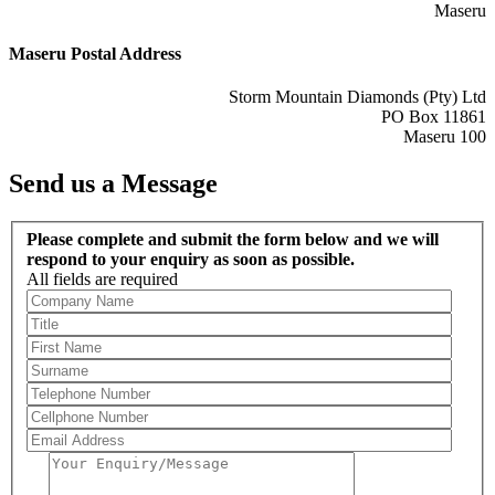
Maseru
Maseru Postal Address
Storm Mountain Diamonds (Pty) Ltd
PO Box 11861
Maseru 100
Send us a Message
Please complete and submit the form below and we will
respond to your enquiry as soon as possible.
All fields are required