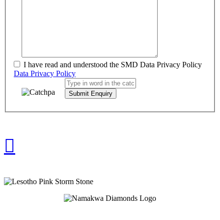
I have read and understood the SMD Data Privacy Policy
Data Privacy Policy