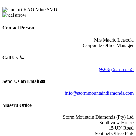
Contact Person
Mrs Maeric Letsoela
Corporate Office Manager
Call Us
(+266) 525 55555
Send Us an Email
info@stormmountaindiamonds.com
Maseru Office
Storm Mountain Diamonds (Pty) Ltd
Southview House
15 UN Road
Sentinel Office Park