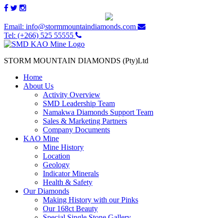
Email: info@stormmountaindiamonds.com
Tel: (+266) 525 55555
STORM MOUNTAIN DIAMONDS (Pty)Ltd
Home
About Us
Activity Overview
SMD Leadership Team
Namakwa Diamonds Support Team
Sales & Marketing Partners
Company Documents
KAO Mine
Mine History
Location
Geology
Indicator Minerals
Health & Safety
Our Diamonds
Making History with our Pinks
Our 168ct Beauty
Special Single Stone Gallery