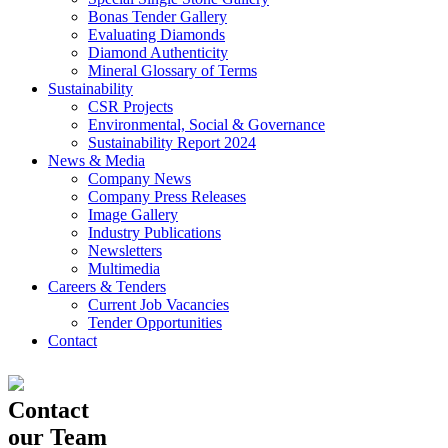
Bonas Tender Gallery
Evaluating Diamonds
Diamond Authenticity
Mineral Glossary of Terms
Sustainability
CSR Projects
Environmental, Social & Governance
Sustainability Report 2024
News & Media
Company News
Company Press Releases
Image Gallery
Industry Publications
Newsletters
Multimedia
Careers & Tenders
Current Job Vacancies
Tender Opportunities
Contact
Contact
our Team