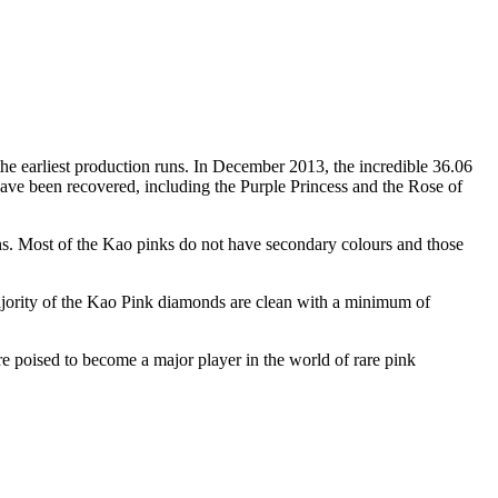
e earliest production runs. In December 2013, the incredible 36.06
ave been recovered, including the Purple Princess and the Rose of
ions. Most of the Kao pinks do not have secondary colours and those
majority of the Kao Pink diamonds are clean with a minimum of
ore poised to become a major player in the world of rare pink