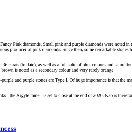
 Fancy Pink diamonds. Small pink and purple diamonds were noted in th
rious producer of pink diamonds. Since then, some remarkable stones h
36 carats (to date), as well as a full suite of pink colours and saturat
y brown is noted as a secondary colour and very rarely orange.
-purple and purple stones are Type I. Of huge importance is that the 
ks - the Argyle mine - is set to close at the end of 2020. Kao is theref
ncess