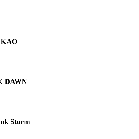
 KAO
K DAWN
ink Storm