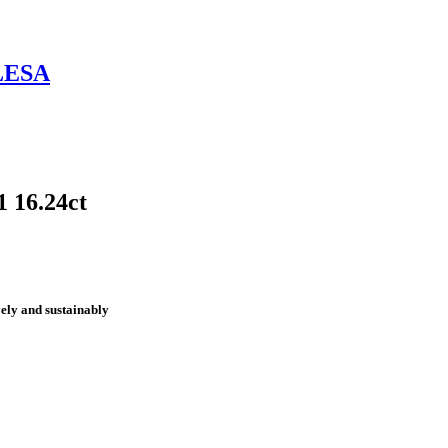
LESA
 16.24ct
vely and sustainably