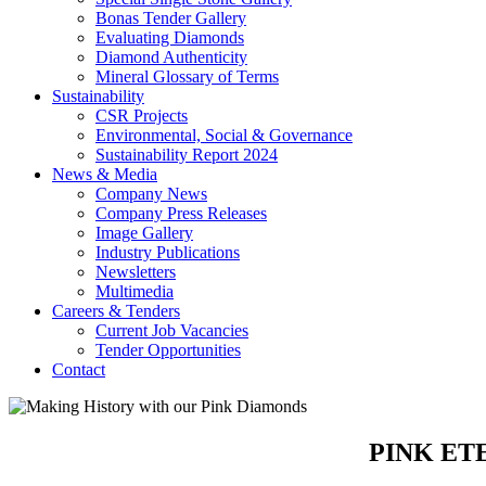
Bonas Tender Gallery
Evaluating Diamonds
Diamond Authenticity
Mineral Glossary of Terms
Sustainability
CSR Projects
Environmental, Social & Governance
Sustainability Report 2024
News & Media
Company News
Company Press Releases
Image Gallery
Industry Publications
Newsletters
Multimedia
Careers & Tenders
Current Job Vacancies
Tender Opportunities
Contact
PINK ET