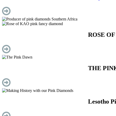
ROSE OF
THE PIN
Lesotho P