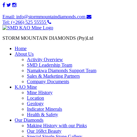
Email: info@stormmountaindiamonds.com
Tel: (+266) 525 55555
STORM MOUNTAIN DIAMONDS (Pty)Ltd
Home
About Us
Activity Overview
SMD Leadership Team
Namakwa Diamonds Support Team
Sales & Marketing Partners
Company Documents
KAO Mine
Mine History
Location
Geology
Indicator Minerals
Health & Safety
Our Diamonds
Making History with our Pinks
Our 168ct Beauty
Special Single Stone Gallery