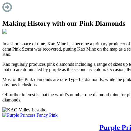
Making History with our Pink Diamonds
In a short space of time, Kao Mine has become a primary producer of
carat Pink Storm was recovered, putting Kao Mine on the map as a se
Kao.
Kao regularly produces pink diamonds including a range of sizes up to 
that do are dominated by purple as the secondary colour. Occasionall
Most of the Pink diamonds are rare Type IIa diamonds; while the pink
obvious inclusions.
Of further interest is that the world’s number one diamond mine for pin
diamonds.
Purple Pri