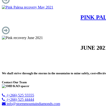
PINK PA
JUNE 2021
We shall strive through the storms in the mountains to mine safely, cost-effecti
Contact Our Team
(+266) 525 55555
(+266) 525 44444
info@stormmountaindiamonds.com