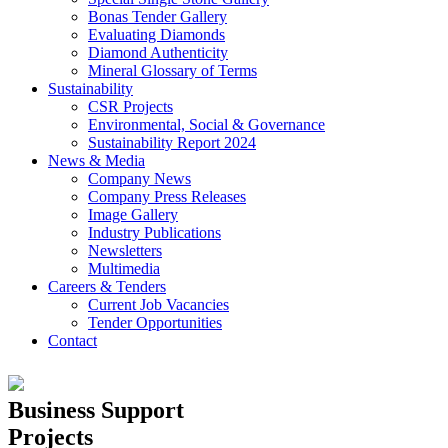
Bonas Tender Gallery
Evaluating Diamonds
Diamond Authenticity
Mineral Glossary of Terms
Sustainability
CSR Projects
Environmental, Social & Governance
Sustainability Report 2024
News & Media
Company News
Company Press Releases
Image Gallery
Industry Publications
Newsletters
Multimedia
Careers & Tenders
Current Job Vacancies
Tender Opportunities
Contact
Business Support
Projects