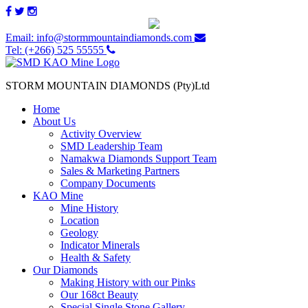
Email: info@stormmountaindiamonds.com
Tel: (+266) 525 55555
STORM MOUNTAIN DIAMONDS (Pty)Ltd
Home
About Us
Activity Overview
SMD Leadership Team
Namakwa Diamonds Support Team
Sales & Marketing Partners
Company Documents
KAO Mine
Mine History
Location
Geology
Indicator Minerals
Health & Safety
Our Diamonds
Making History with our Pinks
Our 168ct Beauty
Special Single Stone Gallery