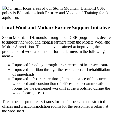
Local Wool and Mohair Farmer Support Initiative
Storm Mountain Diamonds through their CSR program has decided
to support the wool and mohair farmers from the Motete Wool and
Mohair Association. The initiative is aimed at improving the
production of wool and mohair for the farmers in the following
areas:-
Improved breeding through procurement of improved rams.
Improved nutrition through the restoration and rehabilitation
of rangelands.
Improved infrastructure through maintenance of the current
woolshed and construction of offices and accommodation
rooms for the personnel working at the woolshed during the
wool shearing season.
The mine has procured 30 rams for the farmers and constructed
offices and 5 accommodation rooms for the personnel working at
the woolshed.