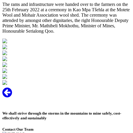
The rams and infrastructure were handed over to the farmers on the
25th February 2022 at a ceremony in Kao Mpa Tšehla at the Motete
Wool and Mohair Association wool shed. The ceremony was
attended by amongst other dignitaries, the right Honourable Deputy
Prime Minister, Mr. Mathibeli Mokhothu, Minister of Mines,
Honourable Serialong Qoo.
We shall strive through the storms in the mountains to mine safely, cost-
effectively and sustainably
Contact Our Team